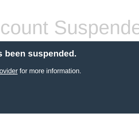
count Suspend
s been suspended.
ovider
for more information.