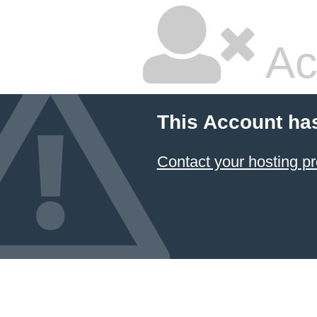
Ac
This Account ha
Contact your hosting pr