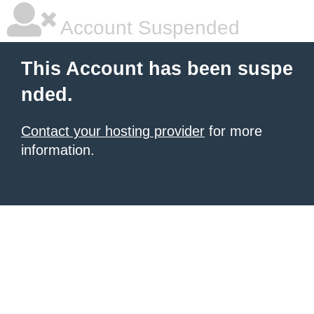
Account Suspended
This Account has been suspe
nded.
Contact your hosting provider
for more
information.