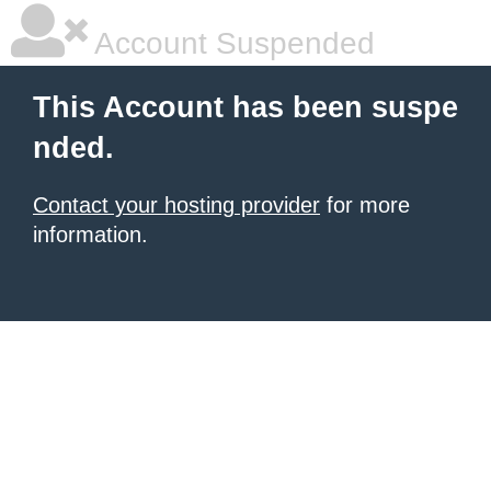
Account Suspended
This Account has been suspe
nded.
Contact your hosting provider
for more
information.