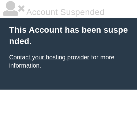
Account Suspended
This Account has been suspe
nded.
Contact your hosting provider
for more
information.