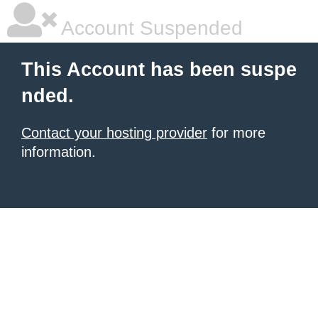
Account Suspended
This Account has been suspe
nded.
Contact your hosting provider
for more
information.