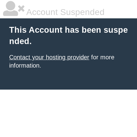
Account Suspended
This Account has been suspe
nded.
Contact your hosting provider
for more
information.