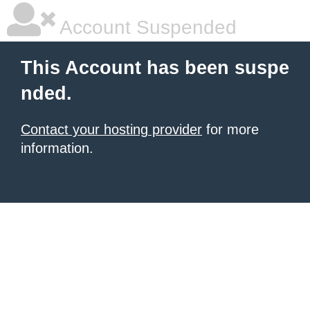
Account Suspended
This Account has been suspe
nded.
Contact your hosting provider
for more
information.