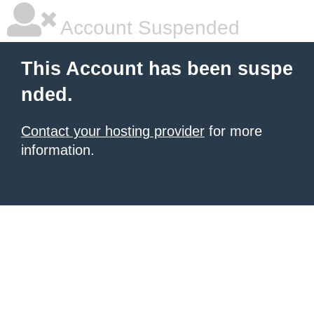
Account Suspended
This Account has been suspe
nded.
Contact your hosting provider
for more
information.