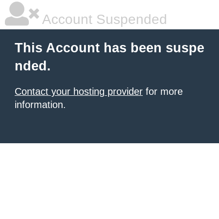
Account Suspended
This Account has been suspe
nded.
Contact your hosting provider
for more
information.