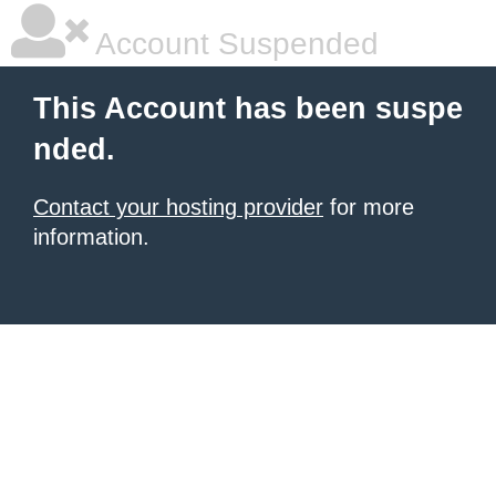
Account Suspended
This Account has been suspe
nded.
Contact your hosting provider
for more
information.