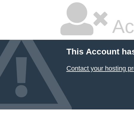
Ac
This Account ha
Contact your hosting pr