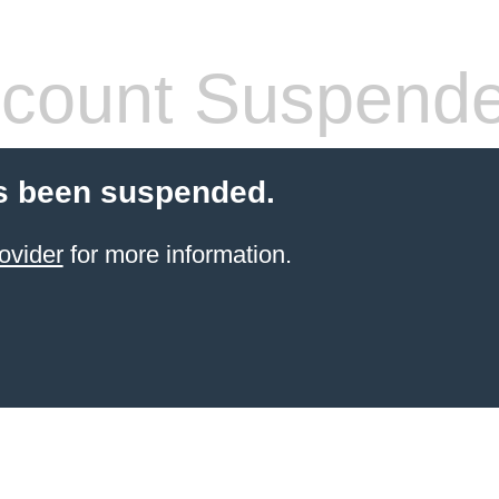
count Suspend
s been suspended.
ovider
for more information.