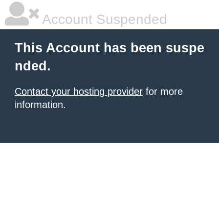
Account Suspended
This Account has been suspe
nded.
Contact your hosting provider
for more
information.