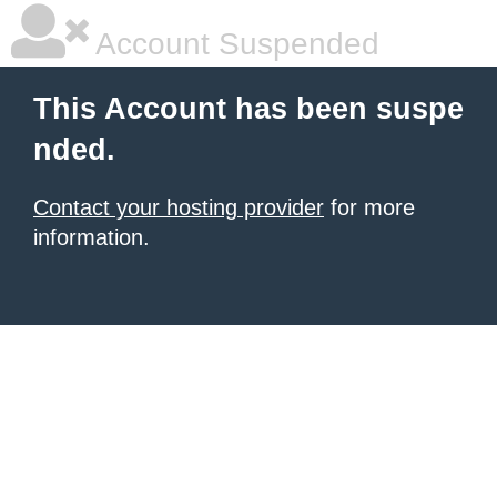
Account Suspended
This Account has been suspe
nded.
Contact your hosting provider
for more
information.