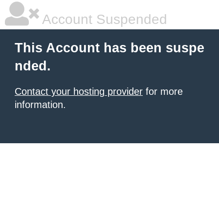
Account Suspended
This Account has been suspe
nded.
Contact your hosting provider
for more
information.