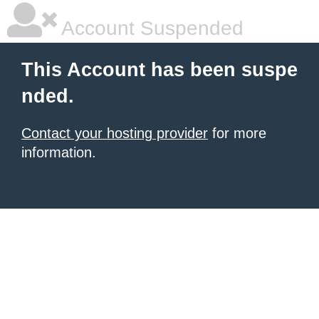
Account Suspended
This Account has been suspe
nded.
Contact your hosting provider
for more
information.