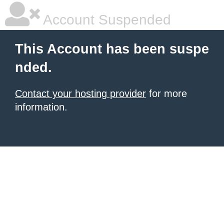
Account Suspended
This Account has been suspe
nded.
Contact your hosting provider
for more
information.