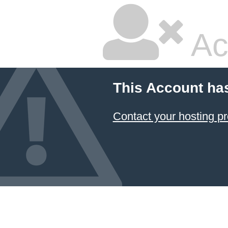
Ac
This Account ha
Contact your hosting pr