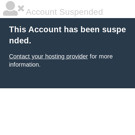
Account Suspended
This Account has been suspe
nded.
Contact your hosting provider
for more
information.