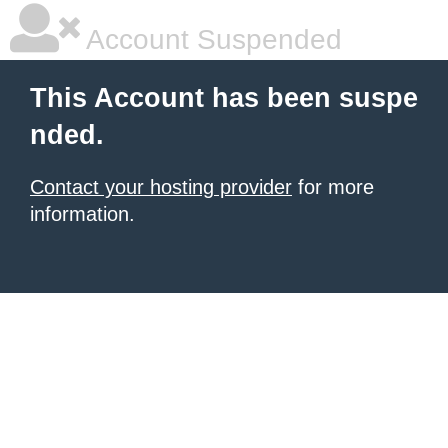
Account Suspended
This Account has been suspe
nded.
Contact your hosting provider
for more
information.